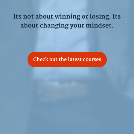
Its not about winning or losing. Its
about changing your mindset.
Check out the latest courses