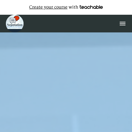
Create your course
with