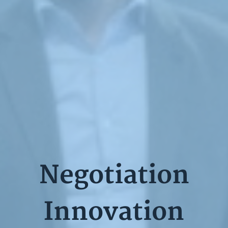
Negotiation
Innovation