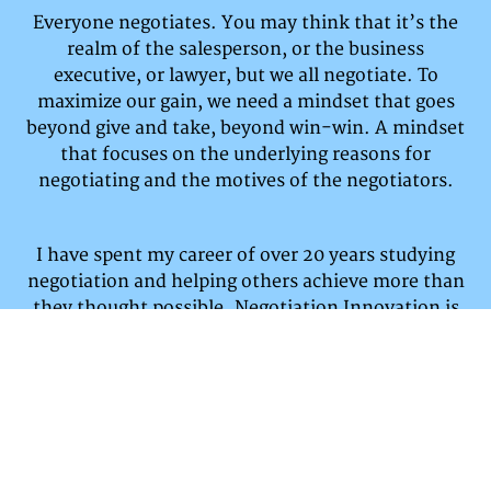
Everyone negotiates. You may think that it’s the
realm of the salesperson, or the business
executive, or lawyer, but we all negotiate.
To
maximize our gain, we need a mindset that goes
beyond give and take, beyond win-win. A mindset
that focuses on the underlying reasons for
negotiating and the motives of the negotiators.
I have spent my career of over 20 years studying
negotiation and helping others achieve more than
they thought possible. Negotiation Innovation is
dedicated to a different mindset and increasing
your
outcomes.